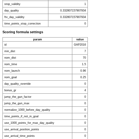
stop_validity
1
day_quality
0.332807157907934
ftv_day_validity
0.332807157907934
time_points_stop_correction
0
Scoring formula settings
param
value
id
GAP2016
min_dist
7
nom_dist
70
nom_time
1.5
nom_launch
0.96
nom_goal
0.25
day_quality_override
0
bonus_gr
4
jump_the_gun_factor
0
jump_the_gun_max
0
normalize_1000_before_day_quality
0
time_points_if_not_in_goal
0
use_1000_points_for_max_day_quality
0
use_arrival_position_points
0
use_arrival_time_points
0