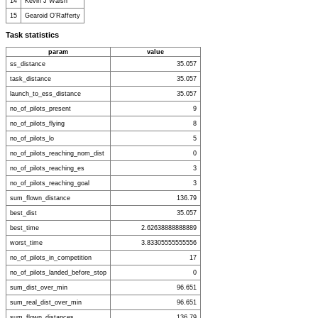
14
Kevin J Walsh
15
Gearoid O'Rafferty
Task statistics
param
value
ss_distance
35.057
task_distance
35.057
launch_to_ess_distance
35.057
no_of_pilots_present
9
no_of_pilots_flying
8
no_of_pilots_lo
5
no_of_pilots_reaching_nom_dist
0
no_of_pilots_reaching_es
3
no_of_pilots_reaching_goal
3
sum_flown_distance
136.79
best_dist
35.057
best_time
2.62638888888889
worst_time
3.83305555555556
no_of_pilots_in_competition
17
no_of_pilots_landed_before_stop
0
sum_dist_over_min
96.651
sum_real_dist_over_min
96.651
sum_flown_distances
136.79