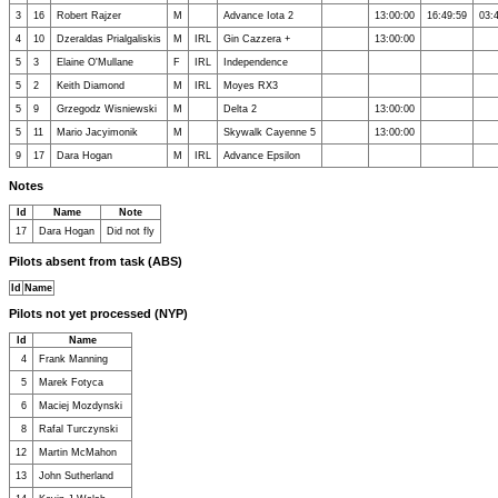
3
16
Robert Rajzer
M
Advance Iota 2
13:00:00
16:49:59
03:
4
10
Dzeraldas Prialgaliskis
M
IRL
Gin Cazzera +
13:00:00
5
3
Elaine O'Mullane
F
IRL
Independence
5
2
Keith Diamond
M
IRL
Moyes RX3
5
9
Grzegodz Wisniewski
M
Delta 2
13:00:00
5
11
Mario Jacyimonik
M
Skywalk Cayenne 5
13:00:00
9
17
Dara Hogan
M
IRL
Advance Epsilon
Notes
Id
Name
Note
17
Dara Hogan
Did not fly
Pilots absent from task (ABS)
Id
Name
Pilots not yet processed (NYP)
Id
Name
4
Frank Manning
5
Marek Fotyca
6
Maciej Mozdynski
8
Rafal Turczynski
12
Martin McMahon
13
John Sutherland