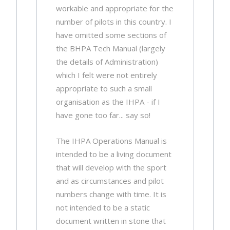
workable and appropriate for the
number of pilots in this country. I
have omitted some sections of
the BHPA Tech Manual (largely
the details of Administration)
which I felt were not entirely
appropriate to such a small
organisation as the IHPA - if I
have gone too far... say so!
The IHPA Operations Manual is
intended to be a living document
that will develop with the sport
and as circumstances and pilot
numbers change with time. It is
not intended to be a static
document written in stone that