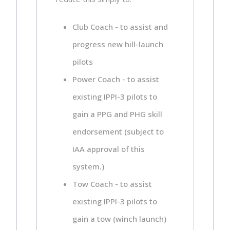
Club Coach - to assist and
progress new hill-launch
pilots
Power Coach - to assist
existing IPPI-3 pilots to
gain a PPG and PHG skill
endorsement (subject to
IAA approval of this
system.)
Tow Coach - to assist
existing IPPI-3 pilots to
gain a tow (winch launch)