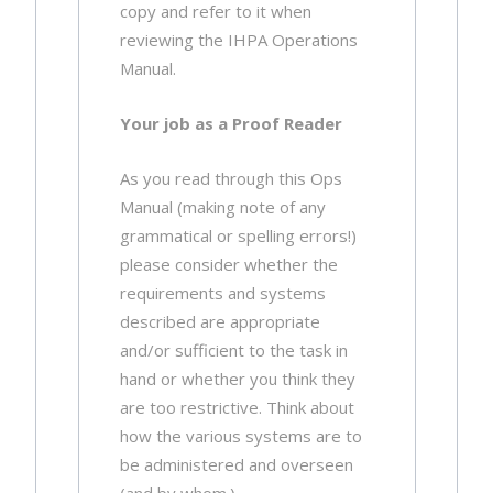
copy and refer to it when
reviewing the IHPA Operations
Manual.
Your job as a Proof Reader
As you read through this Ops
Manual (making note of any
grammatical or spelling errors!)
please consider whether the
requirements and systems
described are appropriate
and/or sufficient to the task in
hand or whether you think they
are too restrictive. Think about
how the various systems are to
be administered and overseen