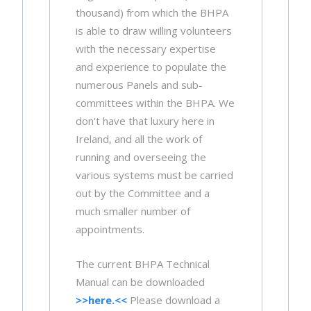
thousand) from which the BHPA
is able to draw willing volunteers
with the necessary expertise
and experience to populate the
numerous Panels and sub-
committees within the BHPA. We
don't have that luxury here in
Ireland, and all the work of
running and overseeing the
various systems must be carried
out by the Committee and a
much smaller number of
appointments.
The current BHPA Technical
Manual can be downloaded
>>here.<<
Please download a