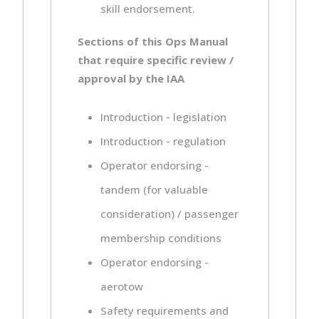
skill endorsement.
Sections of this Ops Manual
that require specific review /
approval by the IAA
Introduction - legislation
Introduction - regulation
Operator endorsing -
tandem (for valuable
consideration) / passenger
membership conditions
Operator endorsing -
aerotow
Safety requirements and