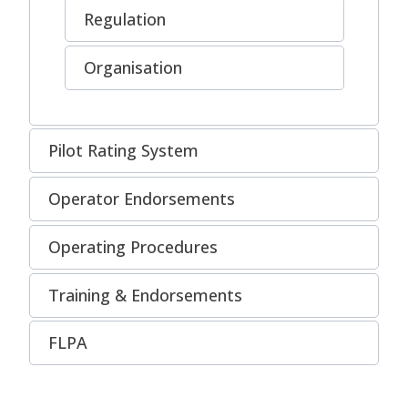
Regulation
Organisation
Pilot Rating System
Operator Endorsements
Operating Procedures
Training & Endorsements
FLPA