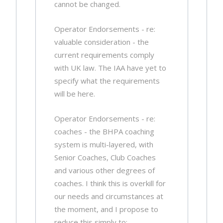
cannot be changed.
Operator Endorsements - re:
valuable consideration - the
current requirements comply
with UK law. The IAA have yet to
specify what the requirements
will be here.
Operator Endorsements - re:
coaches - the BHPA coaching
system is multi-layered, with
Senior Coaches, Club Coaches
and various other degrees of
coaches. I think this is overkill for
our needs and circumstances at
the moment, and I propose to
reduce this simply to: