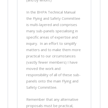
(and by whom.)
In the BHPA Technical Manual
the Flying and Safety Committee
is multi-layered and comprises
many sub-panels specialising in
specific areas of expertise and
inquiry. In an effort to simplify
matters and to make them more
practical to our circumstances
(vastly fewer members) I have
moved the work and
responsibility of all of these sub-
panels onto the main Flying and
Safety Committee.
Remember that any alternative
proposals must be practical,