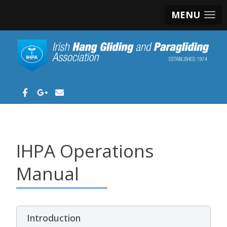
MENU
IHPA Operations
Manual
Introduction