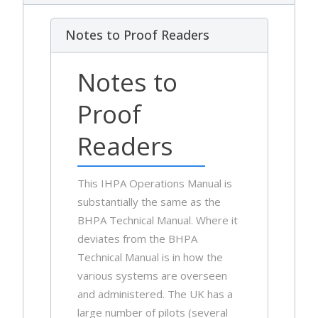
Notes to Proof Readers
Notes to
Proof
Readers
This IHPA Operations Manual is
substantially the same as the
BHPA Technical Manual. Where it
deviates from the BHPA
Technical Manual is in how the
various systems are overseen
and administered. The UK has a
large number of pilots (several