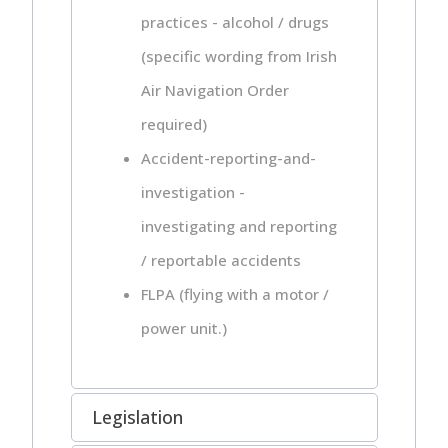
practices - alcohol / drugs
(specific wording from Irish
Air Navigation Order
required)
Accident-reporting-and-
investigation -
investigating and reporting
/ reportable accidents
FLPA (flying with a motor /
power unit.)
Legislation