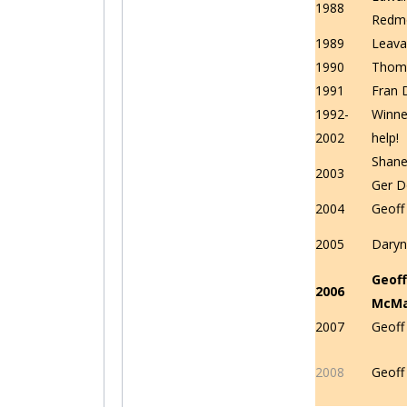
1988
Redm
1989
Leava
1990
Thom
1991
Fran 
1992-
Winne
2002
help!
Shane 
2003
Ger D
2004
Geof
2005
Daryn
Geoff
2006
McM
2007
Geof
2008
Geof