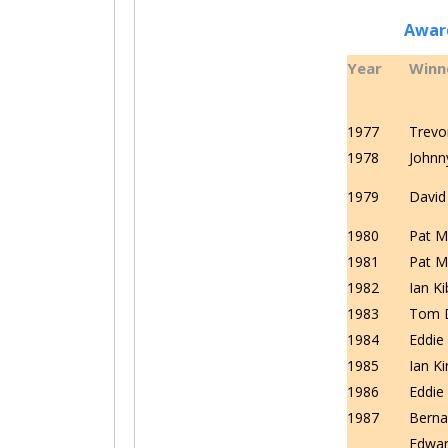
Award
Year
Winn
1977
Trevo
1978
Johnn
1979
David
1980
Pat M
1981
Pat M
1982
Ian K
1983
Tom 
1984
Eddi
1985
Ian Ki
1986
Eddi
1987
Berna
Edwa