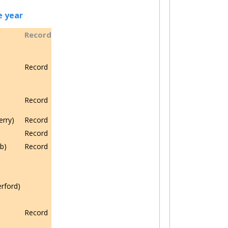
e year
Record
Record
Record
erry)
Record
Record
b)
Record
rford)
Record