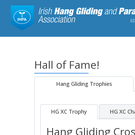
Hall of Fame!
Hang Gliding Trophies
HG XC Trophy
HG XC Ch
Hang Gliding Cro