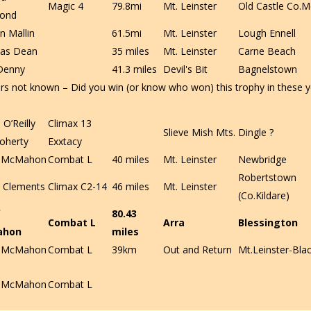
Magic 4
79.8mi
Mt. Leinster
Old Castle Co.M
ond
n Mallin
61.5mi
Mt. Leinster
Lough Ennell
as Dean
35 miles
Mt. Leinster
Carne Beach
Denny
41.3 miles
Devil's Bit
Bagnelstown
rs not known – Did you win (or know who won) this trophy in these y
O’Reilly
Climax 13
Slieve Mish Mts.
Dingle ?
oherty
Exxtacy
f McMahon
Combat L
40 miles
Mt. Leinster
Newbridge
Robertstown
 Clements
Climax C2-14
46 miles
Mt. Leinster
(Co.Kildare)
80.43
Combat L
Arra
Blessington
ahon
miles
f McMahon
Combat L
39km
Out and Return
Mt.Leinster-Blac
f McMahon
Combat L