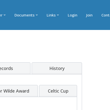
er
Documents
Links
Login
Join
Cont
Records
History
r Wilde Award
Celtic Cup