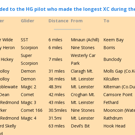
ed to the HG pilot who made the longest XC during th
er
Glider
Distance
From
To
r Wilde
SST
6 miles
Minaun (Achill)
Keem Bay
y Heron
Scorpion
6 miles
Nine Stones
Borris
Super
Westerly Car
 Hickey
7 miles
Bunclody
Scorpion
Park
olloy
Demon
31 miles
Claragh Mt.
Molls Gap (Co.K
olloy
Demon
36 miles
Mt. Leinster
Kilcullen
ibblewaite
Magic 2
48.3mi
Mt. Leinster
Kilternan (Co.Du
Dean
Comet
42 miles
Croghan Mt.
Carnsore Point
e Redmond
Magic 3
43 miles
Mt. Leinster
Fethard
rker
Comet 166
30.5miles
Nine Stones
Mooncoin (Wate
e Redmond
Magic 4
31.5mi
Mt. Leinster
Rathdrum
rd Skelly
63 miles
Devil’s Bit
Hook Head
rd