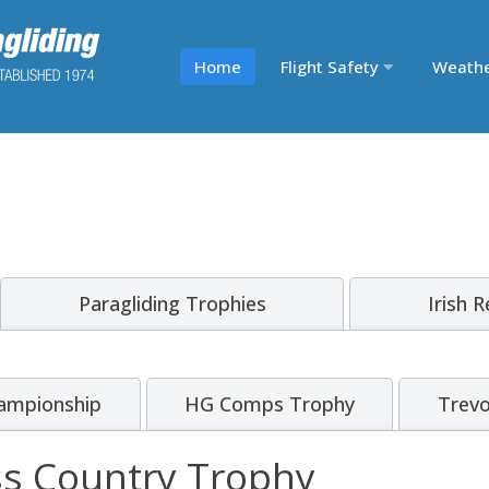
Home
Flight Safety
Weath
Paragliding Trophies
Irish 
ampionship
HG Comps Trophy
Trevo
ss Country Trophy