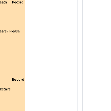
eath
Record
ears? Please
Record
kstairs