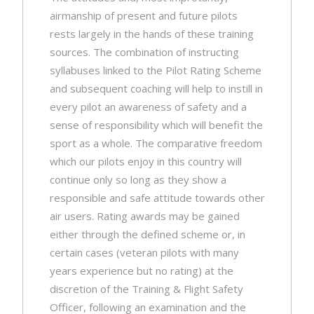
airmanship of present and future pilots
rests largely in the hands of these training
sources. The combination of instructing
syllabuses linked to the Pilot Rating Scheme
and subsequent coaching will help to instill in
every pilot an awareness of safety and a
sense of responsibility which will benefit the
sport as a whole. The comparative freedom
which our pilots enjoy in this country will
continue only so long as they show a
responsible and safe attitude towards other
air users. Rating awards may be gained
either through the defined scheme or, in
certain cases (veteran pilots with many
years experience but no rating) at the
discretion of the Training & Flight Safety
Officer, following an examination and the