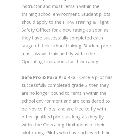
instructor and must remain within the
training school environment. Student pilots
should apply to the IHPA Training & Flight
Safety Officer for a new rating as soon as
they have successfully completed each
stage of their school training. Student pilots
must always train and fly within the
Operating Limitations for their rating.
Safe Pro & Para Pro 4-5
- Once a pilot has
successfully completed grade 3 then they
are no longer bound to remain within the
school environment and are considered to
be Novice Pilots, and are free to fly with
other qualified pilots as long as they fly
within the Operating Limitations of their
pilot rating. Pilots who have achieved their