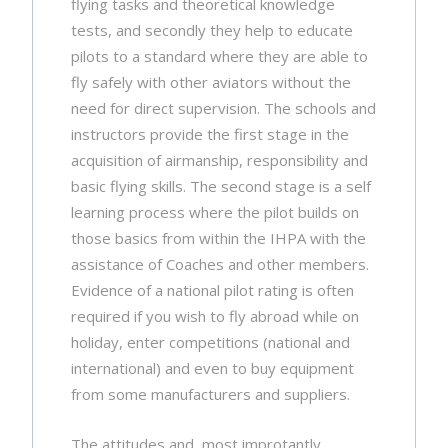
flying tasks and theoretical knowledge
tests, and secondly they help to educate
pilots to a standard where they are able to
fly safely with other aviators without the
need for direct supervision. The schools and
instructors provide the first stage in the
acquisition of airmanship, responsibility and
basic flying skills. The second stage is a self
learning process where the pilot builds on
those basics from within the IHPA with the
assistance of Coaches and other members.
Evidence of a national pilot rating is often
required if you wish to fly abroad while on
holiday, enter competitions (national and
international) and even to buy equipment
from some manufacturers and suppliers.
The attitudes and, most improtantly,