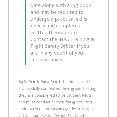
date along with a log book
and may be required to
undergo a practical skills
review and complete a
written theory exam.
Contact the IHPA Training &
Flight Safety Officer if you
are in any doubt of your
circumstances.
Safe Pro & Para Pro 1-3
- Until a pilot has
successfully completed their grade 3 rating
they are considered to be Student Pilots
and must conduct all their flying activities
under direct supervision (grades 1 & 2) or
indirect supervision (grade 3) of their