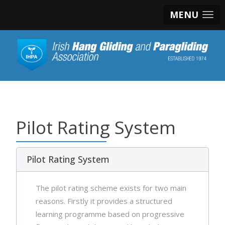
MENU
Pilot Rating System
Pilot Rating System
The pilot rating scheme exists for two main
reasons. Firstly it provides a structured
learning programme based on progressive