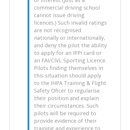
commercial driving school
cannot issue driving
licences.) Such invalid ratings
are not recognised
nationally or internationally,
and deny the pilot the ability
to apply for an IPPI card or
an FAI/CIVL Sporting Licence.
Pilots finding themselves in
this situation should apply
to the IHPA Training & Flight
Safety Oficer to regularise
their position and explain
their circumstances. Such
pilots will be required to
provide evidence of their
training and experience to