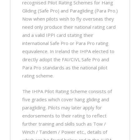
recognised Pilot Rating Schemes for Hang
Gliding (Safe Pro) and Paragliding (Para Pro.)
Now when pilots wish to fly overseas they
need only produce their national rating card
and a valid IPPI card stating their
international Safe Pro or Para Pro rating
equivalence. In Ireland the IHPA elected to
directly adopt the FAI/CIVL Safe Pro and
Para Pro standards as the national pilot
rating scheme.
The IHPA Pilot Rating Scheme consists of
five grades which cover hang gliding and
paragliding. Pilots may later apply for
endorsements to their rating to reflect
further training and skills such as Tow /
Winch / Tandem / Power etc., details of
which can be found below and in the IHPA