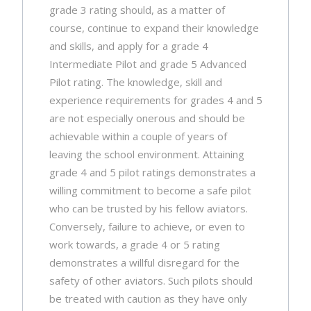
grade 3 rating should, as a matter of
course, continue to expand their knowledge
and skills, and apply for a grade 4
Intermediate Pilot and grade 5 Advanced
Pilot rating. The knowledge, skill and
experience requirements for grades 4 and 5
are not especially onerous and should be
achievable within a couple of years of
leaving the school environment. Attaining
grade 4 and 5 pilot ratings demonstrates a
willing commitment to become a safe pilot
who can be trusted by his fellow aviators.
Conversely, failure to achieve, or even to
work towards, a grade 4 or 5 rating
demonstrates a willful disregard for the
safety of other aviators. Such pilots should
be treated with caution as they have only