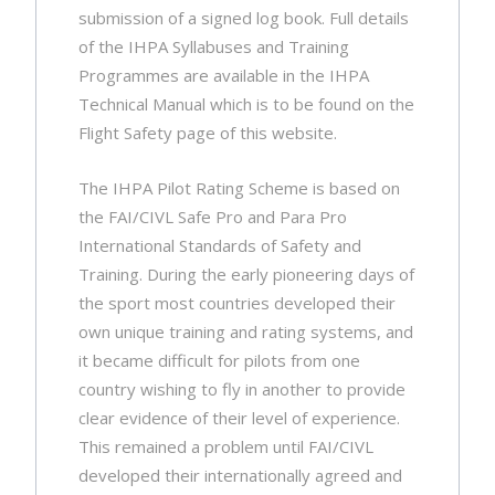
submission of a signed log book. Full details
of the IHPA Syllabuses and Training
Programmes are available in the IHPA
Technical Manual which is to be found on the
Flight Safety page of this website.
The IHPA Pilot Rating Scheme is based on
the FAI/CIVL Safe Pro and Para Pro
International Standards of Safety and
Training. During the early pioneering days of
the sport most countries developed their
own unique training and rating systems, and
it became difficult for pilots from one
country wishing to fly in another to provide
clear evidence of their level of experience.
This remained a problem until FAI/CIVL
developed their internationally agreed and