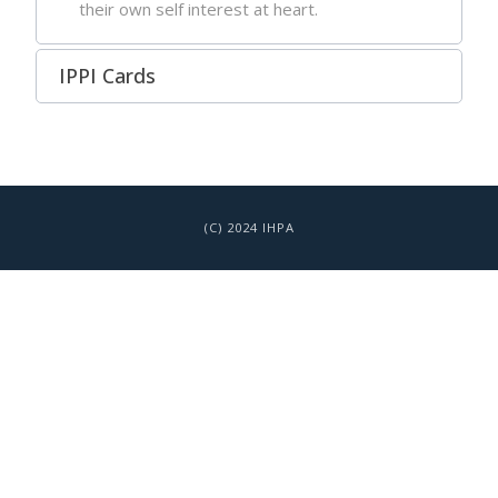
their own self interest at heart.
IPPI Cards
(C) 2024 IHPA