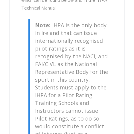
Technical Manual.
Note:
IHPA is the only body
in Ireland that can issue
internationally recognised
pilot ratings as it is
recognised by the NACI, and
FAI/CIVL as the National
Representative Body for the
sport in this country.
Students must apply to the
IHPA for a Pilot Rating.
Training Schools and
Instructors cannot issue
Pilot Ratings, as to do so
would constitute a conflict
of interest (just as a