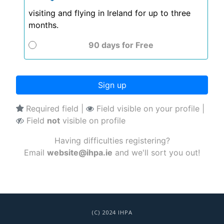
visiting and flying in Ireland for up to three
months.
90 days
for
Free
Sign up
Required field |
Field visible on your profile |
Field
not
visible on profile
Having difficulties registering?
Email
website@ihpa.ie
and we'll sort you out!
(C) 2024 IHPA