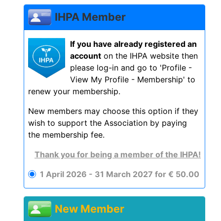
IHPA Member
If you have already registered an
account
on the IHPA website then
please log-in and go to 'Profile -
View My Profile - Membership' to
renew your membership.
New members may choose this option if they
wish to support the Association by paying
the membership fee.
Thank you for being a member of the IHPA!
1 April 2026 - 31 March 2027
for
€
50
.
00
New Member