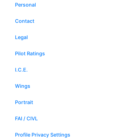
Personal
Contact
Legal
Pilot Ratings
I.C.E.
Wings
Portrait
FAI / CIVL
Profile Privacy Settings