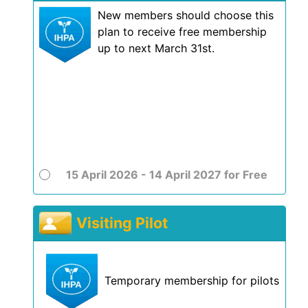
New members should choose this
plan to receive free membership
up to next March 31st.
15 April 2026 - 14 April 2027
for
Free
Visiting Pilot
Temporary membership for pilots