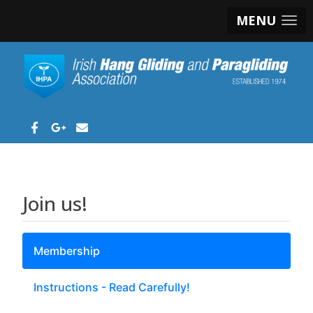
MENU
Join us!
Membership
Instructions - Read Carefully!