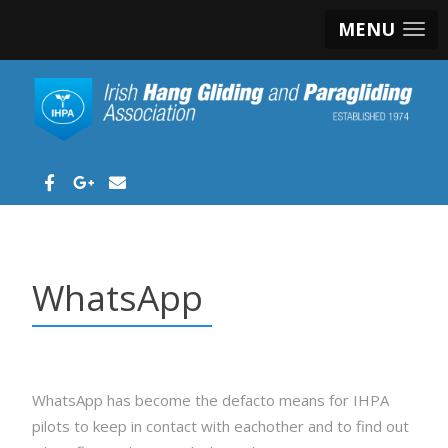
MENU
WhatsApp
WhatsApp has become the defacto means for IHPA
pilots to keep in contact with eachother and to find out