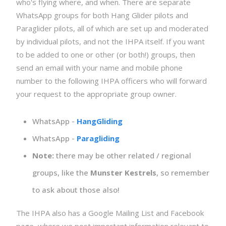
who's flying where, and when. There are separate
WhatsApp groups for both Hang Glider pilots and
Paraglider pilots, all of which are set up and moderated
by individual pilots, and not the IHPA itself. If you want
to be added to one or other (or both!) groups, then
send an email with your name and mobile phone
number to the following IHPA officers who will forward
your request to the appropriate group owner.
WhatsApp -
HangGliding
WhatsApp -
Paragliding
Note:
there may be other related / regional
groups, like the
Munster Kestrels
, so remember
to ask about those also!
The IHPA also has a Google Mailing List and Facebook
page, where we post important information relevant to