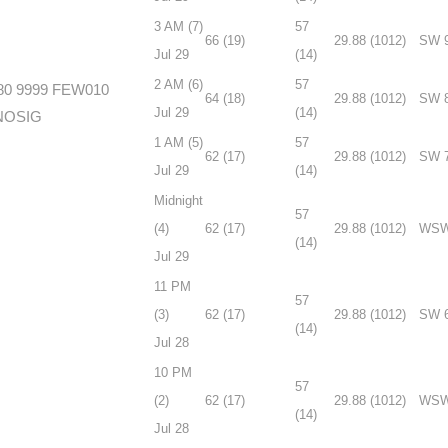
3 AM (7)
57
66 (19)
29.88 (1012)
SW 
Jul 29
(14)
2 AM (6)
57
80 9999 FEW010
64 (18)
29.88 (1012)
SW 
Jul 29
(14)
 NOSIG
1 AM (5)
57
62 (17)
29.88 (1012)
SW 
Jul 29
(14)
Midnight
57
(4)
62 (17)
29.88 (1012)
WSW
(14)
Jul 29
11 PM
57
(3)
62 (17)
29.88 (1012)
SW 
(14)
Jul 28
10 PM
57
(2)
62 (17)
29.88 (1012)
WSW
(14)
Jul 28