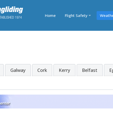
Home
Flight Safety
Weath
Galway
Cork
Kerry
Belfast
E