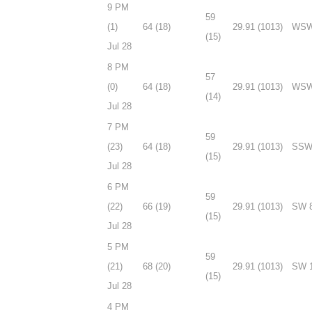
9 PM
59
(1)
64 (18)
29.91 (1013)
WSW
(15)
Jul 28
8 PM
57
(0)
64 (18)
29.91 (1013)
WSW
(14)
Jul 28
7 PM
59
(23)
64 (18)
29.91 (1013)
SSW
(15)
Jul 28
6 PM
59
(22)
66 (19)
29.91 (1013)
SW 
(15)
Jul 28
5 PM
59
(21)
68 (20)
29.91 (1013)
SW 
(15)
Jul 28
4 PM