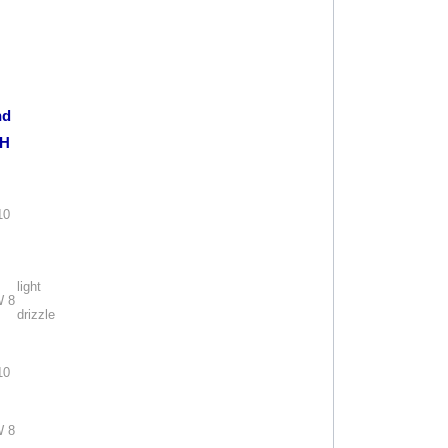
nd
H
10
light
 8
drizzle
10
 8