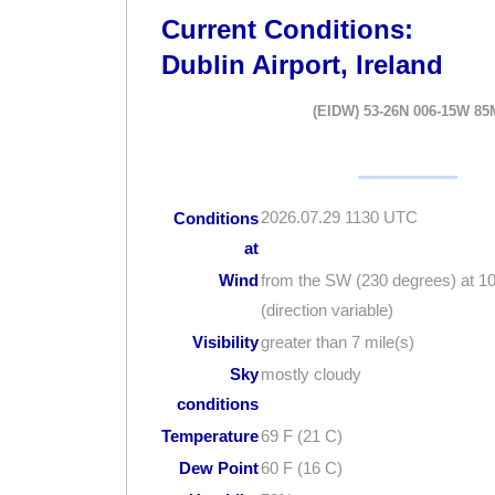
Current Conditions:
Dublin Airport, Ireland
(EIDW) 53-26N 006-15W 85
2026.07.29 1130 UTC
Conditions
at
Wind
from the SW (230 degrees) at 1
(direction variable)
Visibility
greater than 7 mile(s)
Sky
mostly cloudy
conditions
Temperature
69 F (21 C)
Dew Point
60 F (16 C)