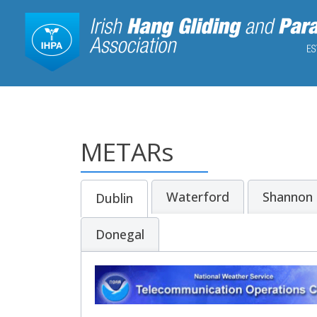
METARs
Waterford
Shannon
Dublin
Donegal