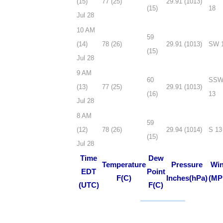
(15)
77 (25)
29.91 (1013)
(15)
18
Jul 28
10 AM
59
(14)
78 (26)
29.91 (1013)
SW 
(15)
Jul 28
9 AM
60
SS
(13)
77 (25)
29.91 (1013)
(16)
13
Jul 28
8 AM
59
(12)
78 (26)
29.94 (1014)
S 13
(15)
Jul 28
Time
Dew
Temperature
Pressure
Wi
EDT
Point
F(C)
Inches(hPa)
(MP
(UTC)
F(C)