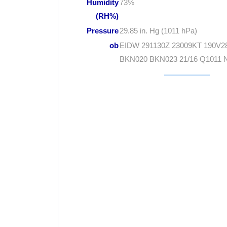
Humidity
73%
(RH%)
Pressure
29.85 in. Hg (1011 hPa)
ob
EIDW 291130Z 23009KT 190V2
BKN020 BKN023 21/16 Q1011