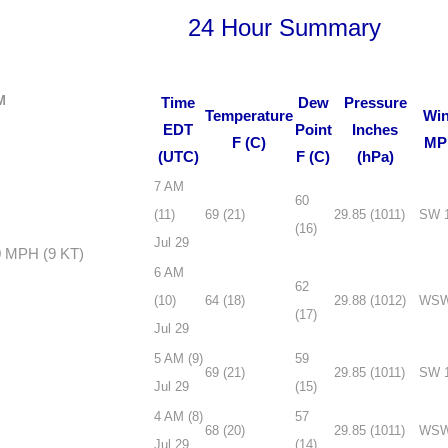
24 Hour Summary
M
Time
Dew
Pressure
Temperature
Wi
EDT
Point
Inches
F (C)
MP
(UTC)
F (C)
(hPa)
7 AM
60
(11)
69 (21)
29.85 (1011)
SW 
(16)
Jul 29
0 MPH (9 KT)
6 AM
62
(10)
64 (18)
29.88 (1012)
WSW
(17)
Jul 29
5 AM (9)
59
69 (21)
29.85 (1011)
SW 
Jul 29
(15)
4 AM (8)
57
68 (20)
29.85 (1011)
WSW
Jul 29
(14)