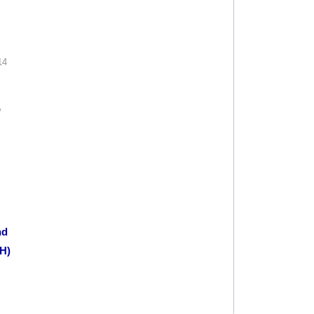
14
W
nd
H)