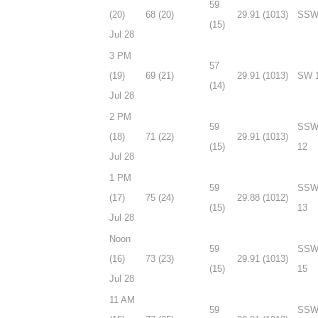
59
(20)
68 (20)
29.91 (1013)
SSW
(15)
Jul 28
3 PM
57
(19)
69 (21)
29.91 (1013)
SW 
(14)
Jul 28
2 PM
59
SS
(18)
71 (22)
29.91 (1013)
(15)
12
Jul 28
1 PM
59
SS
(17)
75 (24)
29.88 (1012)
(15)
13
Jul 28
Noon
59
SS
(16)
73 (23)
29.91 (1013)
(15)
15
Jul 28
11 AM
59
SS